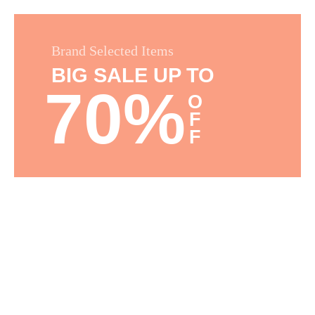
Brand Selected Items
BIG SALE UP TO
70%
O
F
F