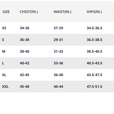
SIZE
CHEST(IN.)
WAIST(IN.)
HIPS(IN.)
XS
34-36
27-29
34.5-36.5
S
36-38
29-31
36.5-38.5
M
38-40
31-33
38.5-40.5
L
40-42
33-36
40.5-43.5
XL
42-45
36-40
43.5-47.5
XXL
45-48
40-44
47.5-51.5