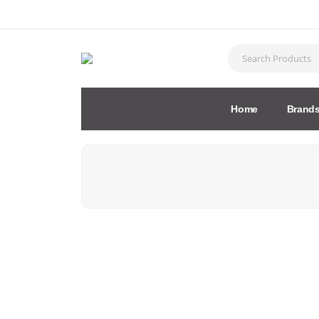
Home
Brand