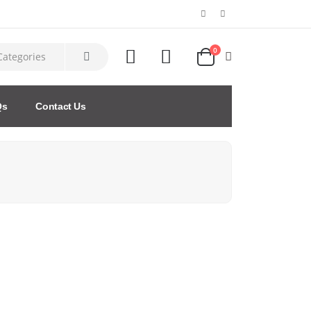
0
Qs
Contact Us