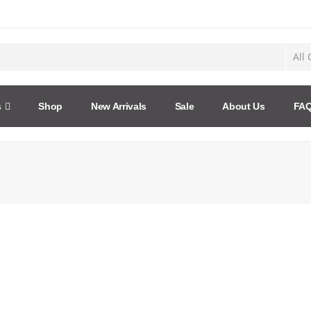
s
Shop
New Arrivals
Sale
About Us
FA