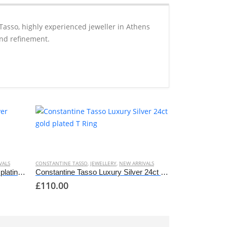
Tasso, highly experienced jeweller in Athens
and refinement.
This
product
has
VALS
CONSTANTINE TASSO
,
JEWELLERY
,
NEW ARRIVALS
multiple
Constantine Tasso Luxury Silver platinum plated T Ring
Constantine Tasso Luxury Silver 24ct gold plated T Ring
£
110.00
variants.
The
options
may