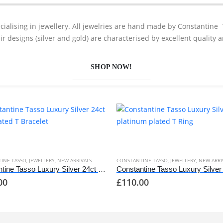
cialising in jewellery. All jewelries are hand made by Constantine 
eir designs (silver and gold) are characterised by excellent quality 
SHOP NOW!
This
t
product
has
INE TASSO
,
JEWELLERY
,
NEW ARRIVALS
CONSTANTINE TASSO
,
JEWELLERY
,
NEW ARRI
e
multiple
Constantine Tasso Luxury Silver 24ct gold plated T Bracelet
00
£
110.00
s.
variants.
The
options
may