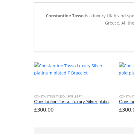
Constantine Tasso
is a luxury UK brand spe
Greece. All th
This
This
product
produc
has
has
CONSTANTINE TASSO
,
JEWELLERY
CONSTANT
multiple
multipl
Constantine Tasso Luxury Silver platinum plated T Bracelet
£
300.00
£
300.
variants.
variant
The
The
options
options
may
may