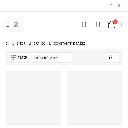
0
SHOP
BRANDS
CONSTANTINE TASSO
FILTER